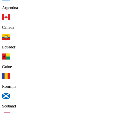
Argentina
Canada
Ecuador
Guinea
Romania
Scotland