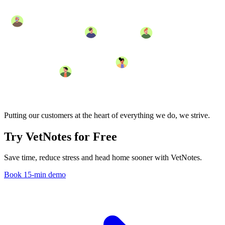
Putting our customers at the heart of everything we do, we strive.
Try VetNotes
for Free
Save time, reduce stress and head home sooner with VetNotes.
Book 15-min demo