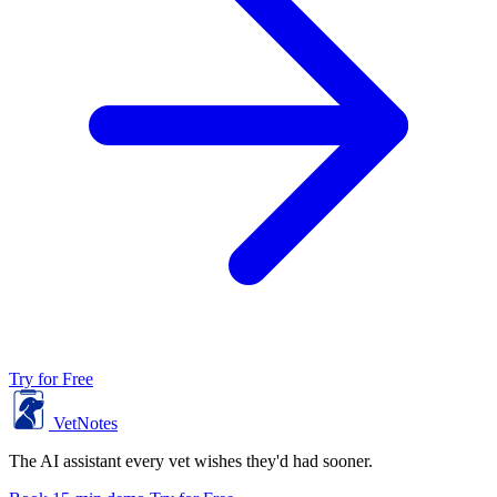
Try for Free
VetNotes
The AI assistant every vet wishes they'd had sooner.