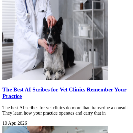
The Best AI Scribes for Vet Clinics Remember Your
Practice
The best AI scribes for vet clinics do more than transcribe a consult.
They learn how your practice operates and carry that in
10 Apr, 2026