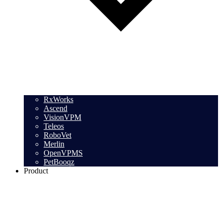
RxWorks
Ascend
VisionVPM
Teleos
RoboVet
Merlin
OpenVPMS
PetBooqz
Product