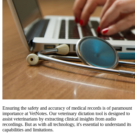
Ensuring the safety and accuracy of medical records is of paramount
importance at VetNotes. Our veterinary dictation tool is designed to
assist veterinarians by extracting clinical insights from audio
recordings. But as with all technology, it's essential to understand its
capabilities and limitations.