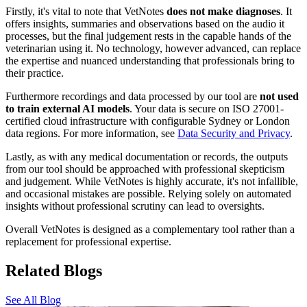
Firstly, it's vital to note that VetNotes
does not make diagnoses
. It
offers insights, summaries and observations based on the audio it
processes, but the final judgement rests in the capable hands of the
veterinarian using it. No technology, however advanced, can replace
the expertise and nuanced understanding that professionals bring to
their practice.
Furthermore recordings and data processed by our tool are
not used
to train external AI models
. Your data is secure on ISO 27001-
certified cloud infrastructure with configurable Sydney or London
data regions. For more information, see
Data Security and Privacy
.
Lastly, as with any medical documentation or records, the outputs
from our tool should be approached with professional skepticism
and judgement. While VetNotes is highly accurate, it's not infallible,
and occasional mistakes are possible. Relying solely on automated
insights without professional scrutiny can lead to oversights.
Overall VetNotes is designed as a complementary tool rather than a
replacement for professional expertise.
Related Blogs
See All Blog