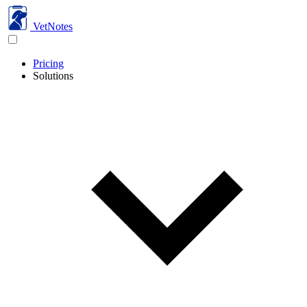
VetNotes
Pricing
Solutions