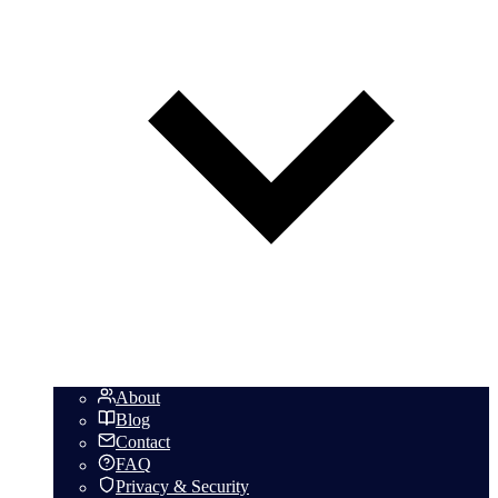
About
Blog
Contact
FAQ
Privacy & Security