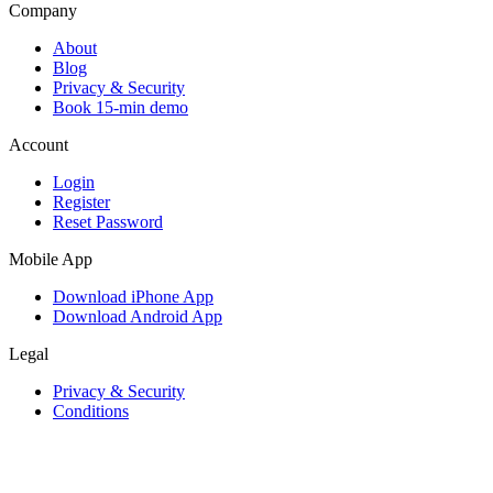
Company
About
Blog
Privacy & Security
Book 15-min demo
Account
Login
Register
Reset Password
Mobile App
Download iPhone App
Download Android App
Legal
Privacy & Security
Conditions