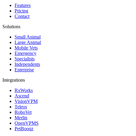
Features
Pricing
Contact
Solutions
Small Animal
Large Animal
Mobile Vets
Emergency
Specialists
Independents
Enterprise
Integrations
RxWorks
Ascend
VisionVPM
Teleos
RoboVet
Merlin
OpenVPMS
PetBooqz