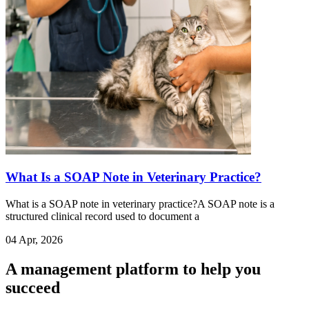
What Is a SOAP Note in Veterinary Practice?
What is a SOAP note in veterinary practice?A SOAP note is a
structured clinical record used to document a
04 Apr, 2026
A management platform to help you
succeed