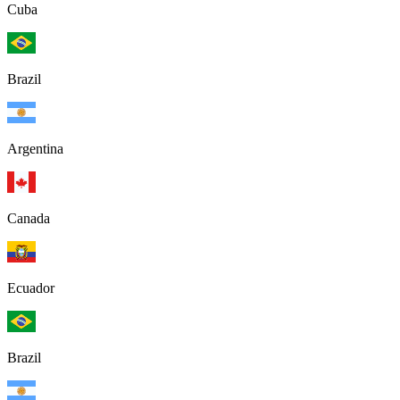
Cuba
Brazil
Argentina
Canada
Ecuador
Brazil