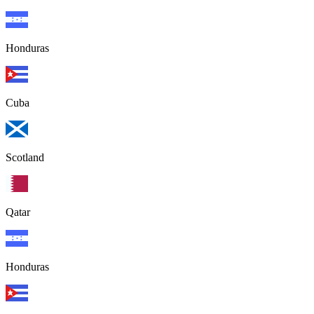
Honduras
Cuba
Scotland
Qatar
Honduras