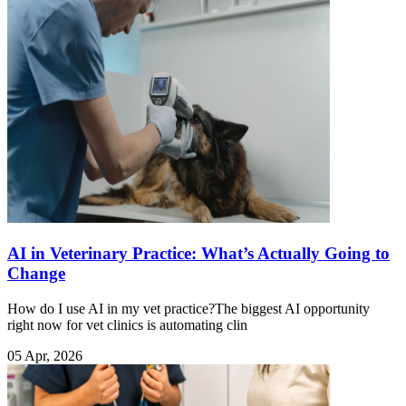
AI in Veterinary Practice: What’s Actually Going to
Change
How do I use AI in my vet practice?The biggest AI opportunity
right now for vet clinics is automating clin
05 Apr, 2026