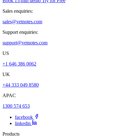
Book 15-min demo
Try for Free
Sales enquiries:
sales@vetnotes.com
Support enquiries:
support@vetnotes.com
US
+1 646 386 0062
UK
+44 333 049 8580
APAC
1300 574 653
facebook
linkedin
Products