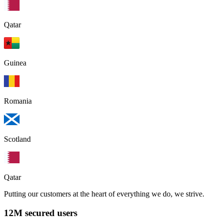
Qatar
Guinea
Romania
Scotland
Qatar
Putting our customers at the heart of everything we do, we strive.
12M secured users