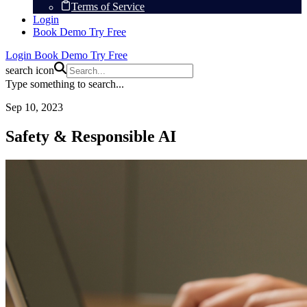
Terms of Service
Login
Book Demo
Try Free
Login
Book Demo
Try Free
search icon
Type something to search...
Sep 10, 2023
Safety & Responsible AI