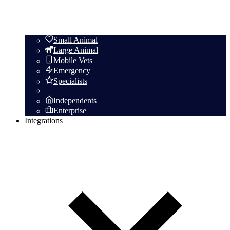
Small Animal
Large Animal
Mobile Vets
Emergency
Specialists
Independents
Enterprise
Integrations