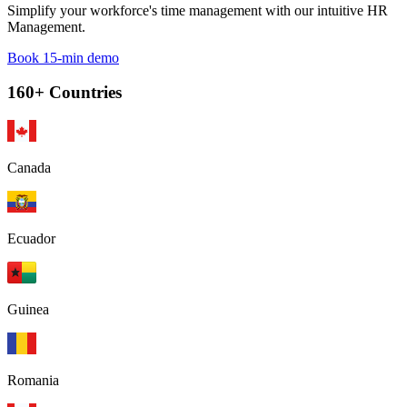
Simplify your workforce's time management with our intuitive HR
Management.
Book 15-min demo
160+ Countries
Canada
Ecuador
Guinea
Romania