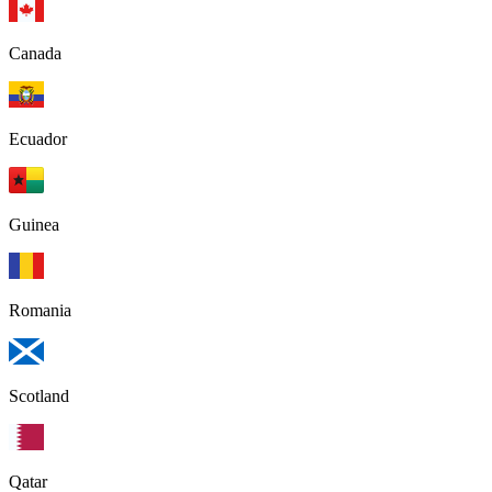
Canada
Ecuador
Guinea
Romania
Scotland
Qatar