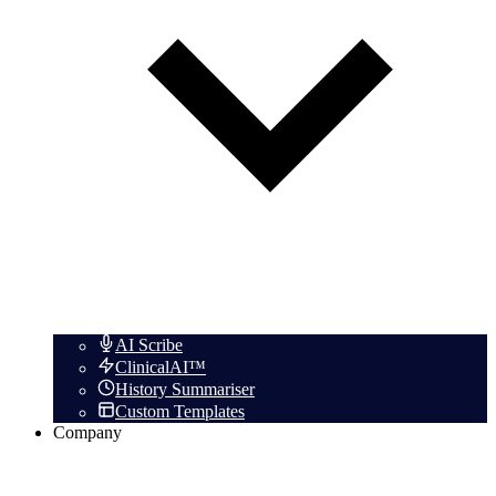
AI Scribe
ClinicalAI™
History Summariser
Custom Templates
Company