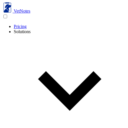
VetNotes
Pricing
Solutions