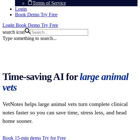
Terms of Service
Login
Book Demo
Try Free
Login
Book Demo
Try Free
search icon
Type something to search...
Time-saving AI for
large animal
vets
VetNotes helps large animal vets turn complete clinical
notes faster so you can save time, stress less, and head
home sooner.
Book 15-min demo
Try for Free