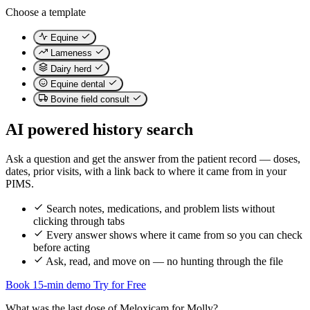
Choose a template
Equine
Lameness
Dairy herd
Equine dental
Bovine field consult
AI powered history search
Ask a question and get the answer from the patient record — doses,
dates, prior visits, with a link back to where it came from in your
PIMS.
Search notes, medications, and problem lists without
clicking through tabs
Every answer shows where it came from so you can check
before acting
Ask, read, and move on — no hunting through the file
Book 15-min demo
Try for Free
What was the last dose of Meloxicam for Molly?