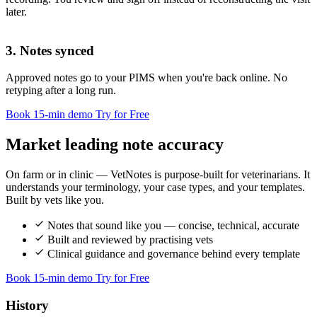
History
later.
3. Notes synced
Approved notes go to your PIMS when you're back online. No
Clinical fi
retyping after a long run.
Book 15-min demo
Try for Free
Market leading note accuracy
Assessment
On farm or in clinic — VetNotes is purpose-built for veterinarians. It
understands your terminology, your case types, and your templates.
Built by vets like you.
Plan
Notes that sound like you — concise, technical, accurate
Ve
Built and reviewed by practising vets
Clinical guidance and governance behind every template
Book 15-min demo
Try for Free
History