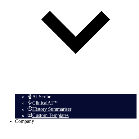
AI Scribe
ClinicalAI™
History Summariser
Custom Templates
Company