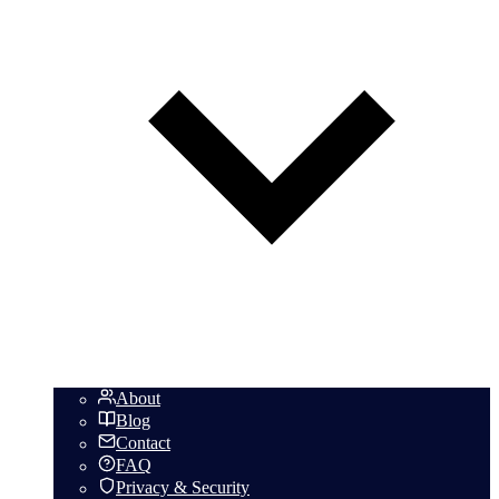
About
Blog
Contact
FAQ
Privacy & Security