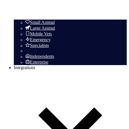
Small Animal
Large Animal
Mobile Vets
Emergency
Specialists
Independents
Enterprise
Integrations