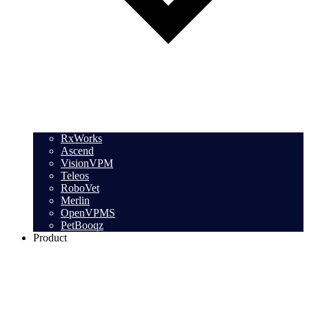
RxWorks
Ascend
VisionVPM
Teleos
RoboVet
Merlin
OpenVPMS
PetBooqz
Product