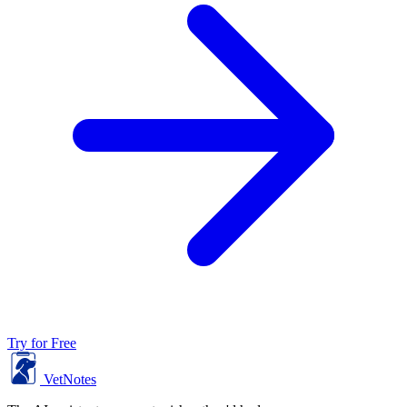
Try for Free
VetNotes