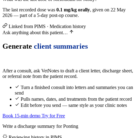
The last recorded dose was
0.1 mg/kg orally
, given on 22 May
2026 — part of a 5-day post-op course.
Linked from PIMS · Medication history
Ask anything about this patient…
Generate
client summaries
After a consult, ask VetNotes to draft a client letter, discharge sheet,
or referral note from the patient record.
Turn a finished consult into letters and summaries you can
send
Pulls names, dates, and treatments from the patient record
Edit before you send — same style as your clinic notes
Book 15-min demo
Try for Free
Write a discharge summary for Ponting
Reviewing history in PIMS