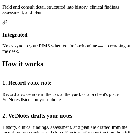
Field and consult detail structured into history, clinical findings,
assessment, and plan.
Integrated
Notes sync to your PIMS when you're back online — no retyping at
the desk.
How it works
1. Record voice note
Record a voice note in the car, at the yard, or at a client's place —
VetNotes listens on your phone.
2. VetNotes drafts your notes
History, clinical findings, assessment, and plan are drafted from the
recording. You review and sign off instead of reconstructing the visit