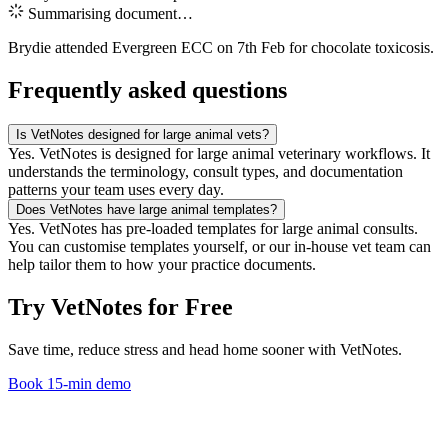
Summarising document…
Brydie attended Evergreen ECC on 7th Feb for chocolate toxicosis.
Frequently asked questions
Is VetNotes designed for large animal vets?
Yes. VetNotes is designed for large animal veterinary workflows. It
understands the terminology, consult types, and documentation
patterns your team uses every day.
Does VetNotes have large animal templates?
Yes. VetNotes has pre-loaded templates for large animal consults.
You can customise templates yourself, or our in-house vet team can
help tailor them to how your practice documents.
Try VetNotes
for Free
Save time, reduce stress and head home sooner with VetNotes.
Book 15-min demo