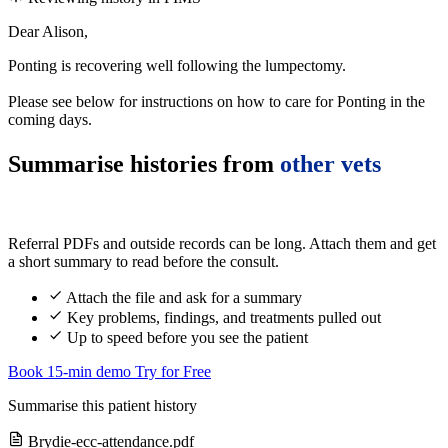
Dear Alison,
Ponting is recovering well following the lumpectomy.
Please see below for instructions on how to care for Ponting in the
coming days.
Summarise histories from
other vets
Referral PDFs and outside records can be long. Attach them and get
a short summary to read before the consult.
Attach the file and ask for a summary
Key problems, findings, and treatments pulled out
Up to speed before you see the patient
Book 15-min demo
Try for Free
Summarise this patient history
Brydie-ecc-attendance.pdf