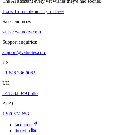
The AI assistant every vet wishes they'd had sooner.
Book 15-min demo
Try for Free
Sales enquiries:
sales@vetnotes.com
Support enquiries:
support@vetnotes.com
US
+1 646 386 0062
UK
+44 333 049 8580
APAC
1300 574 653
facebook
linkedin