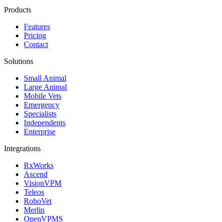
Products
Features
Pricing
Contact
Solutions
Small Animal
Large Animal
Mobile Vets
Emergency
Specialists
Independents
Enterprise
Integrations
RxWorks
Ascend
VisionVPM
Teleos
RoboVet
Merlin
OpenVPMS