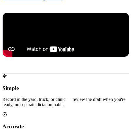
Simple
Record in the yard, truck, or clinic — review the draft when you're
ready, no separate dictation habit.
Accurate