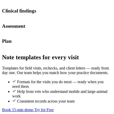
Clinical findings
Assessment
Plan
Note templates for every visit
Templates for field visits, rechecks, and client letters — ready from
day one. Our team helps you match how your practice documents.
Formats for the visits you do most — ready when you
need them
Help from vets who understand mobile and large-animal
work
Consistent records across your team
Book 15-min demo
Try for Free