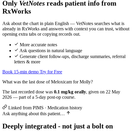
Only
VetNotes
reads patient info from
RxWorks
Assessment
Ask about the chart in plain English — VetNotes searches what is
already in RxWorks and answers with context you can trust, without
opening extra tabs or copying records out.
Plan
Ve
More accurate notes
Ask questions in natural language
Generate client follow-ups, discharge summaries, referral
letters & more
Book 15-min demo
Try for Free
What was the last dose of Meloxicam for Molly?
The last recorded dose was
0.1 mg/kg orally
, given on 22 May
2026 — part of a 5-day post-op course.
Linked from PIMS · Medication history
Ask anything about this patient…
Deeply integrated - not just a bolt on