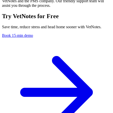
VetNotes and the PMS company. Our friendly support team will
assist you through the process.
Try VetNotes
for Free
Save time, reduce stress and head home sooner with VetNotes.
Book 15-min demo