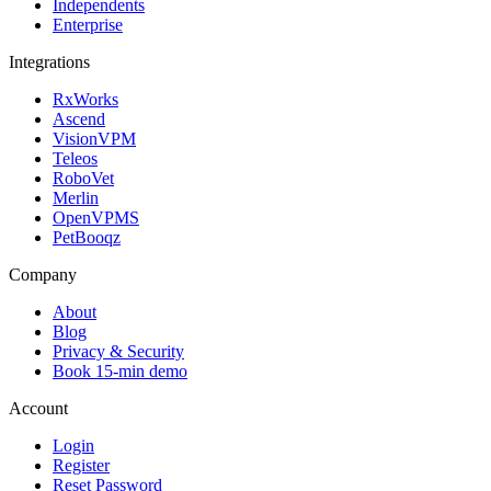
Independents
Enterprise
Integrations
RxWorks
Ascend
VisionVPM
Teleos
RoboVet
Merlin
OpenVPMS
PetBooqz
Company
About
Blog
Privacy & Security
Book 15-min demo
Account
Login
Register
Reset Password