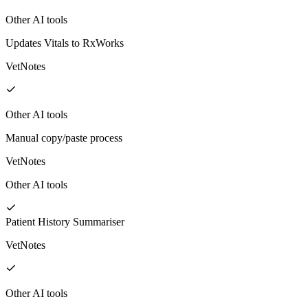
Other AI tools
Updates Vitals to RxWorks
VetNotes
Other AI tools
Manual copy/paste process
VetNotes
Other AI tools
Patient History Summariser
VetNotes
Other AI tools