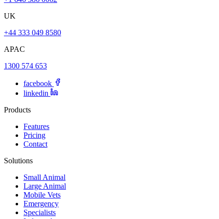
UK
+44 333 049 8580
APAC
1300 574 653
facebook
linkedin
Products
Features
Pricing
Contact
Solutions
Small Animal
Large Animal
Mobile Vets
Emergency
Specialists