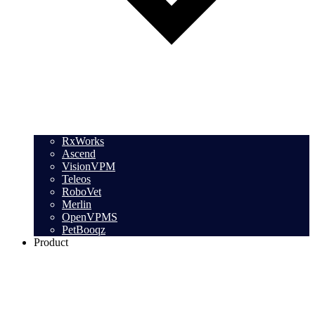
RxWorks
Ascend
VisionVPM
Teleos
RoboVet
Merlin
OpenVPMS
PetBooqz
Product