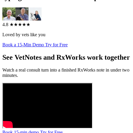
4.8
★★★★★
Loved by vets like you
Book a 15-Min Demo
Try for Free
See VetNotes and RxWorks work together
Watch a real consult turn into a finished RxWorks note in under two
minutes.
Book 15-min demo
Try for Free