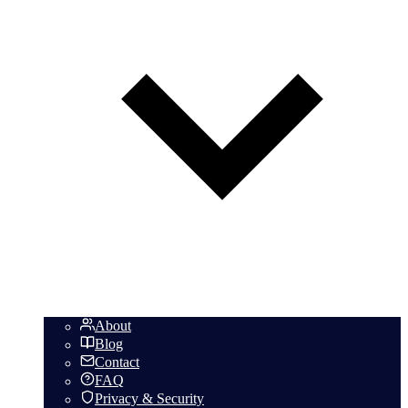
About
Blog
Contact
FAQ
Privacy & Security