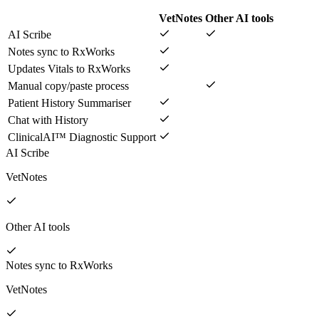
VetNotes
Other AI tools
AI Scribe
Notes sync to RxWorks
Updates Vitals to RxWorks
Manual copy/paste process
Patient History Summariser
Chat with History
ClinicalAI™ Diagnostic Support
AI Scribe
VetNotes
Other AI tools
Notes sync to RxWorks
VetNotes