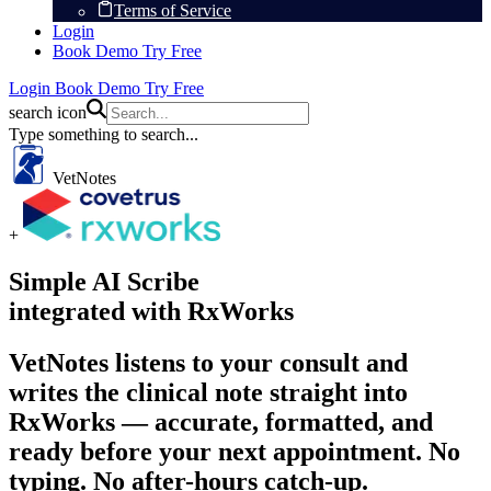
Terms of Service
Login
Book Demo
Try Free
Login
Book Demo
Try Free
search icon
Type something to search...
VetNotes
+
Simple AI Scribe
integrated with RxWorks
VetNotes listens to your consult and
writes the clinical note straight into
RxWorks — accurate, formatted, and
ready before your next appointment. No
typing. No after-hours catch-up.