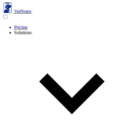
VetNotes
Pricing
Solutions