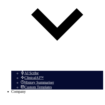
AI Scribe
ClinicalAI™
History Summariser
Custom Templates
Company