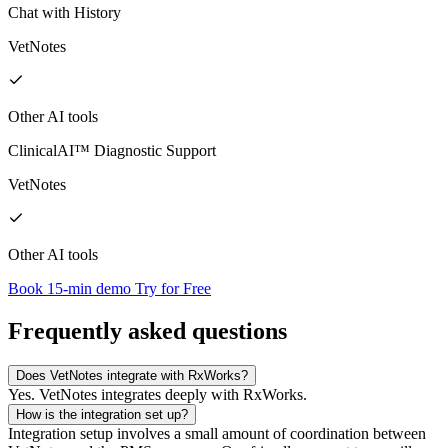
Chat with History
VetNotes
Other AI tools
ClinicalAI™ Diagnostic Support
VetNotes
Other AI tools
Book 15-min demo
Try for Free
Frequently asked questions
Does VetNotes integrate with RxWorks?
Yes. VetNotes integrates deeply with RxWorks.
How is the integration set up?
Integration setup involves a small amount of coordination between