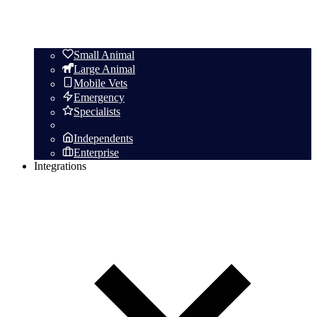
Small Animal
Large Animal
Mobile Vets
Emergency
Specialists
Independents
Enterprise
Integrations