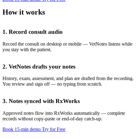
How it works
1. Record consult audio
Record the consult on desktop or mobile — VetNotes listens while
you stay with the patient.
2. VetNotes drafts your notes
History, exam, assessment, and plan are drafted from the recording.
You review and sign off — no typing from scratch.
History
3. Notes synced with RxWorks
Approved notes flow into RxWorks automatically — complete
records without copy-paste or end-of-day catch-up.
Exam
Book 15-min demo
Try for Free