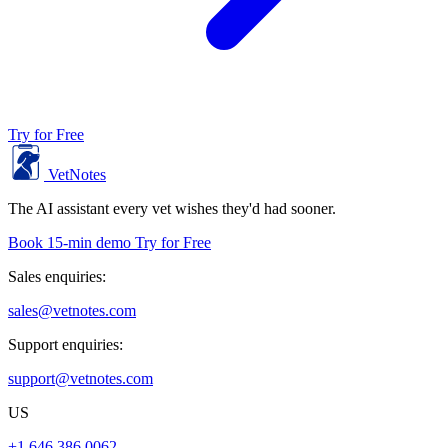
Try for Free
VetNotes
The AI assistant every vet wishes they'd had sooner.
Book 15-min demo
Try for Free
Sales enquiries:
sales@vetnotes.com
Support enquiries:
support@vetnotes.com
US
+1 646 386 0062