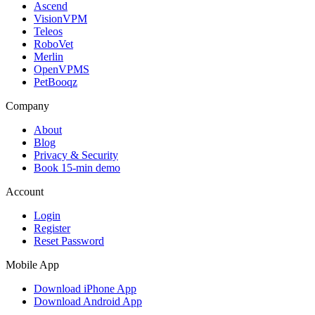
Ascend
VisionVPM
Teleos
RoboVet
Merlin
OpenVPMS
PetBooqz
Company
About
Blog
Privacy & Security
Book 15-min demo
Account
Login
Register
Reset Password
Mobile App
Download iPhone App
Download Android App