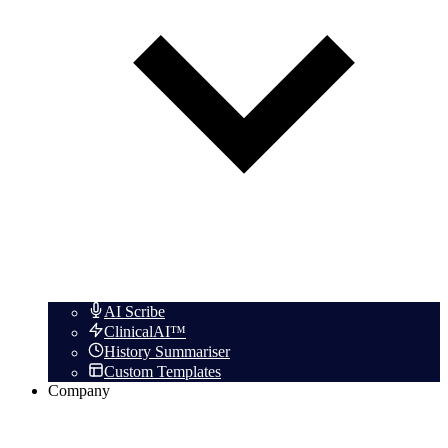
AI Scribe
ClinicalAI™
History Summariser
Custom Templates
Company