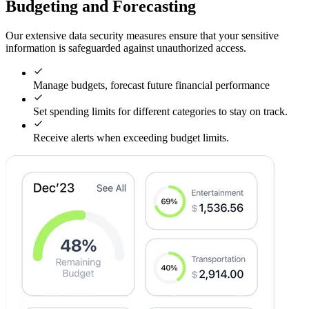
Budgeting and Forecasting
Our extensive data security measures ensure that your sensitive
information is safeguarded against unauthorized access.
Manage budgets, forecast future financial performance
Set spending limits for different categories to stay on track.
Receive alerts when exceeding budget limits.