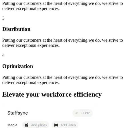
Putting our customers at the heart of everything we do, we strive to
deliver exceptional experiences.
3
Distribution
Putting our customers at the heart of everything we do, we strive to
deliver exceptional experiences.
4
Optimization
Putting our customers at the heart of everything we do, we strive to
deliver exceptional experiences.
Elevate your workforce efficiency