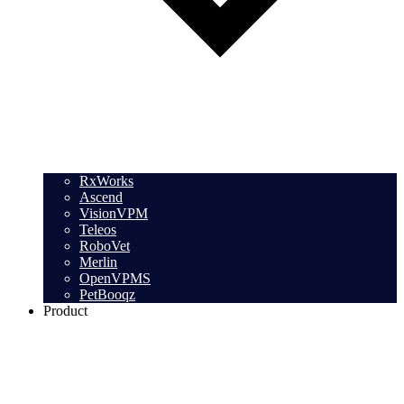
RxWorks
Ascend
VisionVPM
Teleos
RoboVet
Merlin
OpenVPMS
PetBooqz
Product