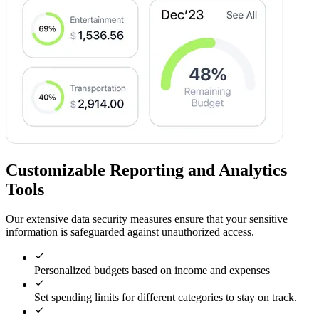
Customizable Reporting and Analytics
Tools
Our extensive data security measures ensure that your sensitive
information is safeguarded against unauthorized access.
Personalized budgets based on income and expenses
Set spending limits for different categories to stay on track.