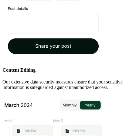
Content Editing
Our extensive data security measures ensure that your sensitive
information is safeguarded against unauthorized access.