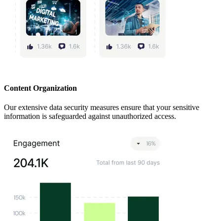
Content Organization
Our extensive data security measures ensure that your sensitive
information is safeguarded against unauthorized access.