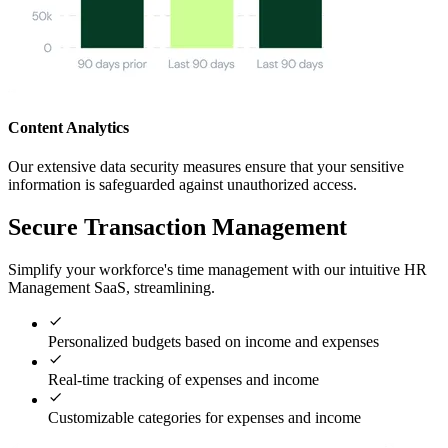
Content Analytics
Our extensive data security measures ensure that your sensitive
information is safeguarded against unauthorized access.
Secure Transaction Management
Simplify your workforce's time management with our intuitive HR
Management SaaS, streamlining.
Personalized budgets based on income and expenses
Real-time tracking of expenses and income
Customizable categories for expenses and income