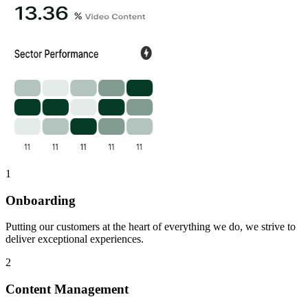
1
Onboarding
Putting our customers at the heart of everything we do, we strive to
deliver exceptional experiences.
2
Content Management