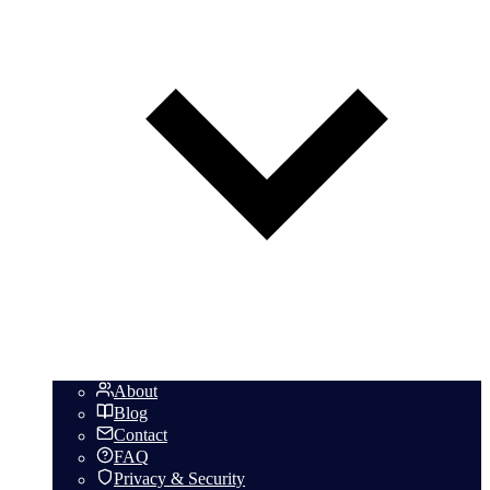
About
Blog
Contact
FAQ
Privacy & Security