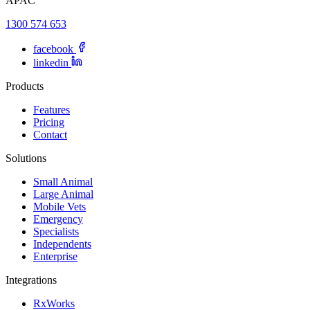
APAC
1300 574 653
facebook
linkedin
Products
Features
Pricing
Contact
Solutions
Small Animal
Large Animal
Mobile Vets
Emergency
Specialists
Independents
Enterprise
Integrations
RxWorks