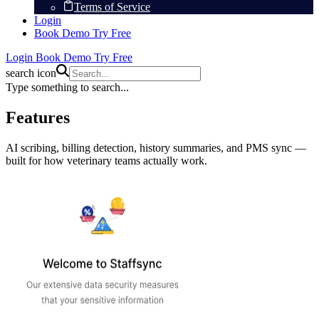
Terms of Service
Login
Book Demo
Try Free
Login
Book Demo
Try Free
search icon
Type something to search...
Features
AI scribing, billing detection, history summaries, and PMS sync —
built for how veterinary teams actually work.