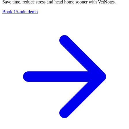
Save time, reduce stress and head home sooner with VetNotes.
Book 15-min demo