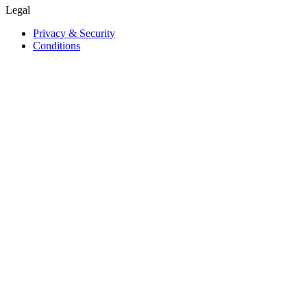
Legal
Privacy & Security
Conditions