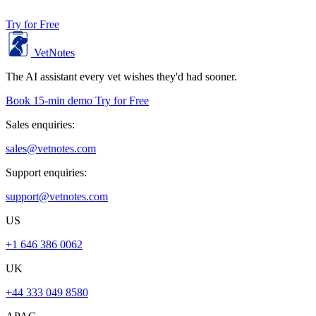
Try for Free
VetNotes
The AI assistant every vet wishes they'd had sooner.
Book 15-min demo
Try for Free
Sales enquiries:
sales@vetnotes.com
Support enquiries:
support@vetnotes.com
US
+1 646 386 0062
UK
+44 333 049 8580