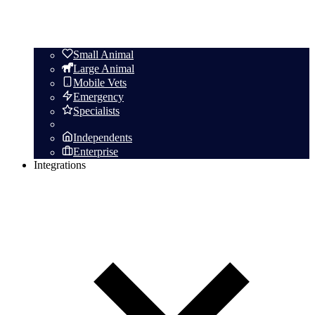
Small Animal
Large Animal
Mobile Vets
Emergency
Specialists
Independents
Enterprise
Integrations