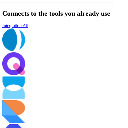
Connects to the tools you already use
Integration All