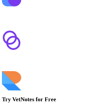
Try VetNotes
for Free