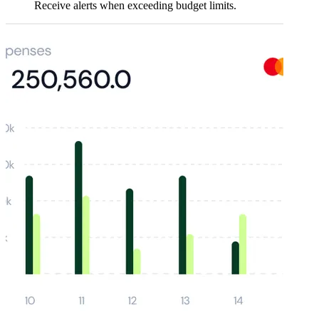
Receive alerts when exceeding budget limits.