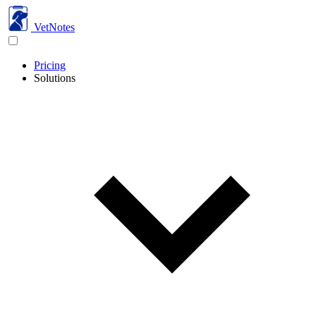
VetNotes
Pricing
Solutions