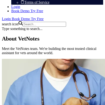
Terms of Service
Login
Book Demo
Try Free
Login
Book Demo
Try Free
search icon
Type something to search...
About VetNotes
Meet the VetNotes team. We're building the most trusted clinical
assistant for vets around the world.