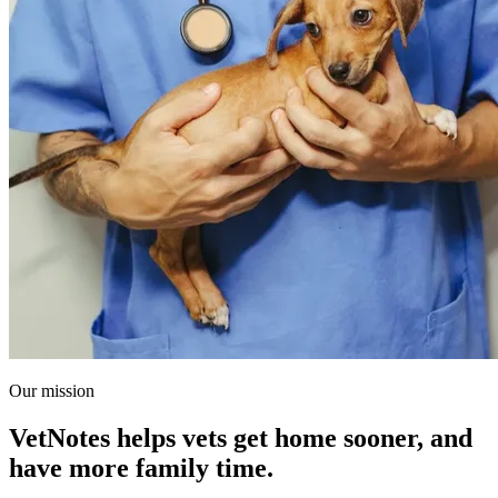
Our mission
VetNotes helps vets get home sooner, and
have more family time.