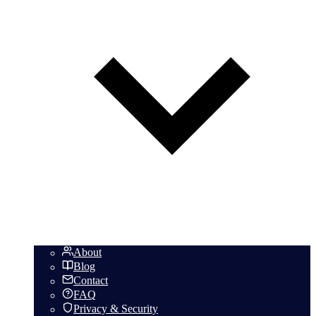
About
Blog
Contact
FAQ
Privacy & Security