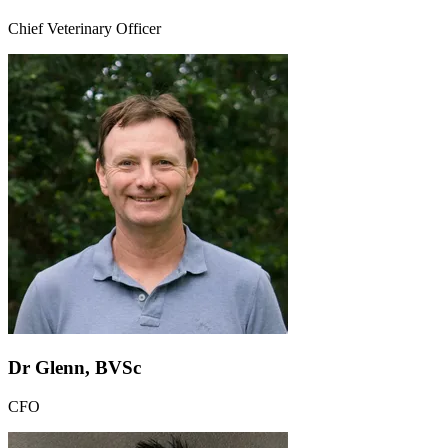
Chief Veterinary Officer
Dr Glenn, BVSc
CFO