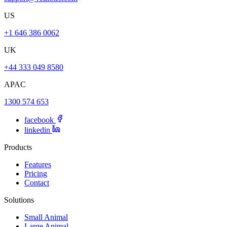
US
+1 646 386 0062
UK
+44 333 049 8580
APAC
1300 574 653
facebook
linkedin
Products
Features
Pricing
Contact
Solutions
Small Animal
Large Animal