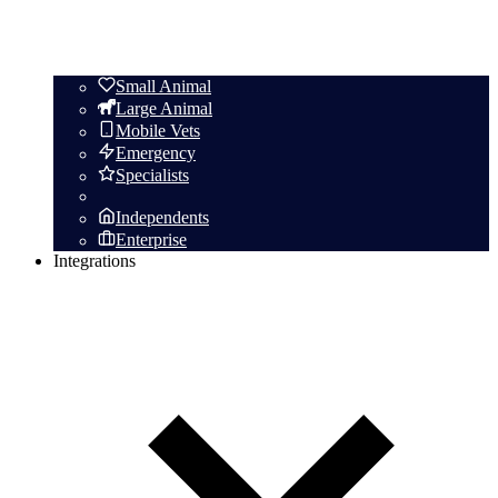
Small Animal
Large Animal
Mobile Vets
Emergency
Specialists
Independents
Enterprise
Integrations