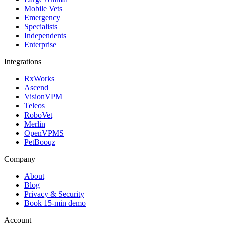
Mobile Vets
Emergency
Specialists
Independents
Enterprise
Integrations
RxWorks
Ascend
VisionVPM
Teleos
RoboVet
Merlin
OpenVPMS
PetBooqz
Company
About
Blog
Privacy & Security
Book 15-min demo
Account