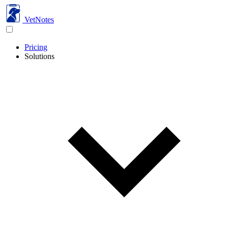
VetNotes
Pricing
Solutions