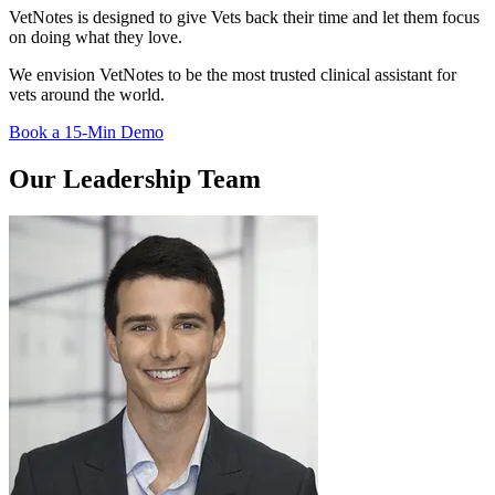
VetNotes is designed to give Vets back their time and let them focus
on doing what they love.
We envision VetNotes to be the most trusted clinical assistant for
vets around the world.
Book a 15-Min Demo
Our Leadership Team