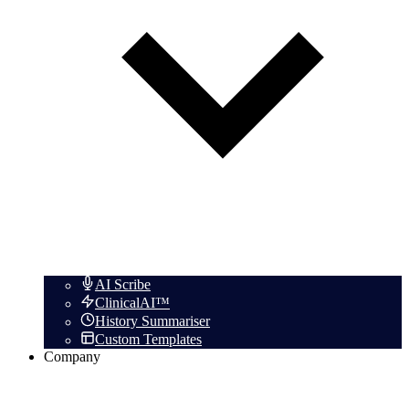
AI Scribe
ClinicalAI™
History Summariser
Custom Templates
Company