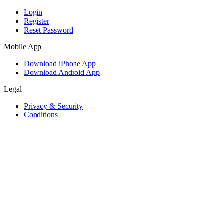
Login
Register
Reset Password
Mobile App
Download iPhone App
Download Android App
Legal
Privacy & Security
Conditions