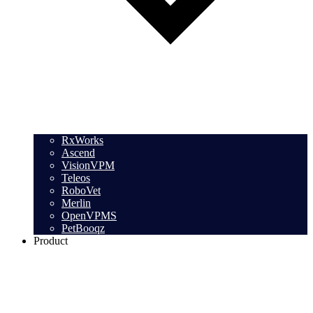
RxWorks
Ascend
VisionVPM
Teleos
RoboVet
Merlin
OpenVPMS
PetBooqz
Product