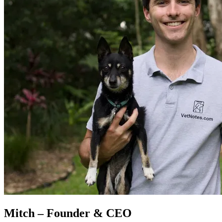
Mitch – Founder & CEO