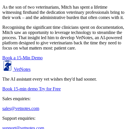
As the son of two veterinarians, Mitch has spent a lifetime
witnessing firsthand the dedication veterinary professionals bring to
their work – and the administrative burden that often comes with it.
Recognising the significant time clinicians spent on documentation,
Mitch saw an opportunity to leverage technology to streamline the
process. That insight led him to develop VetNotes, an AI-powered
platform designed to give veterinarians back the time they need to
focus on what matters most: patient care.
Book a 15-Min Demo
VetNotes
The AI assistant every vet wishes they'd had sooner.
Book 15-min demo
Try for Free
Sales enquiries:
sales@vetnotes.com
Support enquiries:
support@vetnotes.com