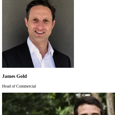
James Gold
Head of Commercial