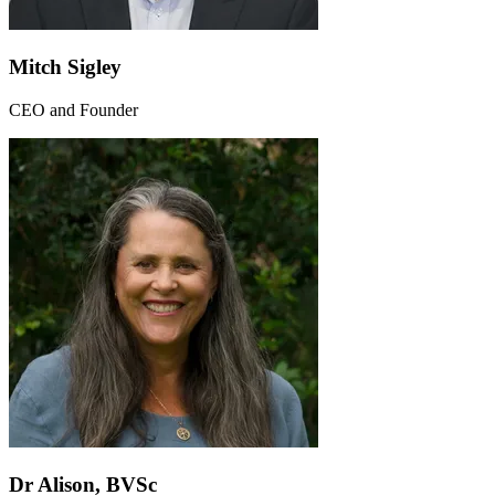
Mitch Sigley
CEO and Founder
Dr Alison, BVSc