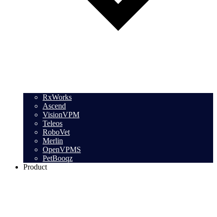
RxWorks
Ascend
VisionVPM
Teleos
RoboVet
Merlin
OpenVPMS
PetBooqz
Product