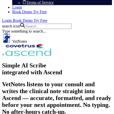
Terms of Service
Login
Book Demo
Try Free
Login
Book Demo
Try Free
search icon
Type something to search...
VetNotes
+
Simple AI Scribe
integrated with Ascend
VetNotes listens to your consult and
writes the clinical note straight into
Ascend — accurate, formatted, and ready
before your next appointment. No typing.
No after-hours catch-up.