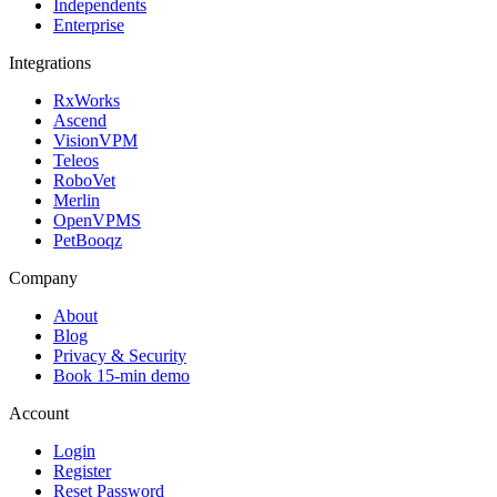
Independents
Enterprise
Integrations
RxWorks
Ascend
VisionVPM
Teleos
RoboVet
Merlin
OpenVPMS
PetBooqz
Company
About
Blog
Privacy & Security
Book 15-min demo
Account
Login
Register
Reset Password