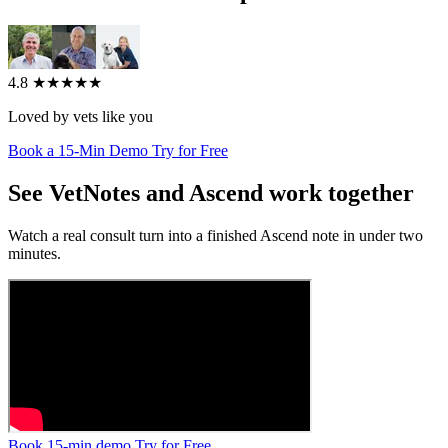
4.8
★★★★★
Loved by vets like you
Book a 15-Min Demo
Try for Free
See VetNotes and Ascend work together
Watch a real consult turn into a finished Ascend note in under two
minutes.
Book 15-min demo
Try for Free