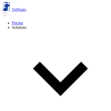
VetNotes
Pricing
Solutions