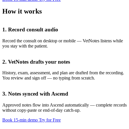
How it works
1. Record consult audio
Record the consult on desktop or mobile — VetNotes listens while
you stay with the patient.
2. VetNotes drafts your notes
History, exam, assessment, and plan are drafted from the recording.
You review and sign off — no typing from scratch.
History
3. Notes synced with Ascend
Approved notes flow into Ascend automatically — complete records
without copy-paste or end-of-day catch-up.
Exam
Book 15-min demo
Try for Free