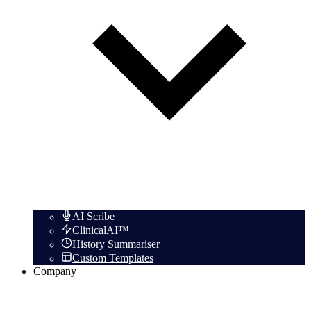
AI Scribe
ClinicalAI™
History Summariser
Custom Templates
Company