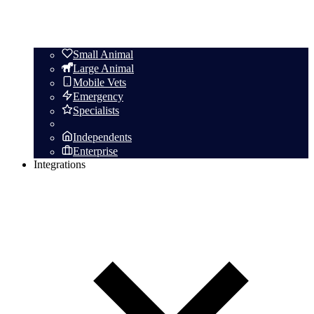
Small Animal
Large Animal
Mobile Vets
Emergency
Specialists
Independents
Enterprise
Integrations