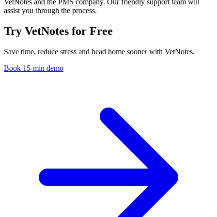
VetNotes and the PMS company. Our friendly support team will
assist you through the process.
Try VetNotes
for Free
Save time, reduce stress and head home sooner with VetNotes.
Book 15-min demo