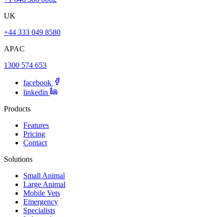
UK
+44 333 049 8580
APAC
1300 574 653
facebook
linkedin
Products
Features
Pricing
Contact
Solutions
Small Animal
Large Animal
Mobile Vets
Emergency
Specialists