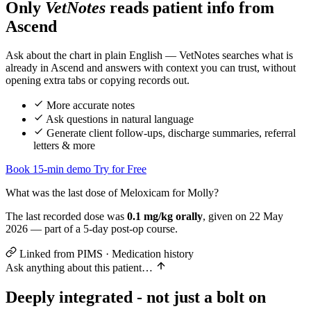
Only
VetNotes
reads patient info from
Ascend
Assessment
Ask about the chart in plain English — VetNotes searches what is
already in Ascend and answers with context you can trust, without
opening extra tabs or copying records out.
Plan
Ve
More accurate notes
Ask questions in natural language
Generate client follow-ups, discharge summaries, referral
letters & more
Book 15-min demo
Try for Free
What was the last dose of Meloxicam for Molly?
The last recorded dose was
0.1 mg/kg orally
, given on 22 May
2026 — part of a 5-day post-op course.
Linked from PIMS · Medication history
Ask anything about this patient…
Deeply integrated - not just a bolt on