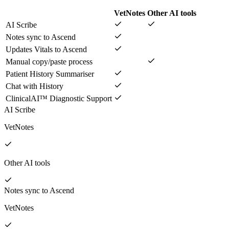
VetNotes
Other AI tools
AI Scribe
Notes sync to Ascend
Updates Vitals to Ascend
Manual copy/paste process
Patient History Summariser
Chat with History
ClinicalAI™ Diagnostic Support
AI Scribe
VetNotes
Other AI tools
Notes sync to Ascend
VetNotes