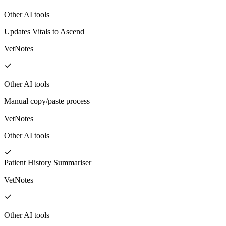
Other AI tools
Updates Vitals to Ascend
VetNotes
Other AI tools
Manual copy/paste process
VetNotes
Other AI tools
Patient History Summariser
VetNotes
Other AI tools