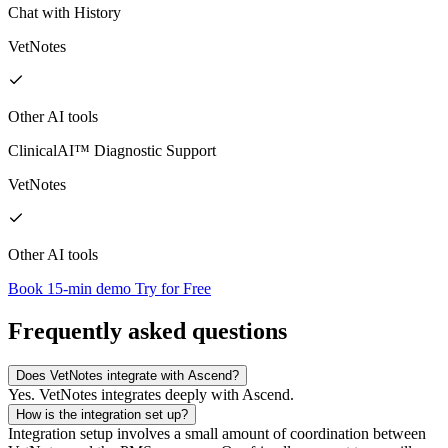
Chat with History
VetNotes
Other AI tools
ClinicalAI™ Diagnostic Support
VetNotes
Other AI tools
Book 15-min demo
Try for Free
Frequently asked questions
Does VetNotes integrate with Ascend?
Yes. VetNotes integrates deeply with Ascend.
How is the integration set up?
Integration setup involves a small amount of coordination between