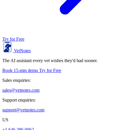
Try for Free
VetNotes
The AI assistant every vet wishes they'd had sooner.
Book 15-min demo
Try for Free
Sales enquiries:
sales@vetnotes.com
Support enquiries:
support@vetnotes.com
US
+1 646 386 0062