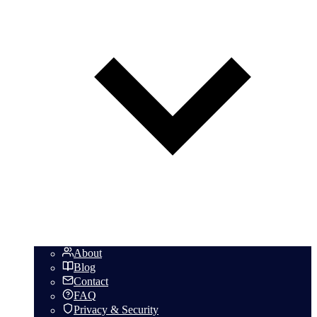
About
Blog
Contact
FAQ
Privacy & Security