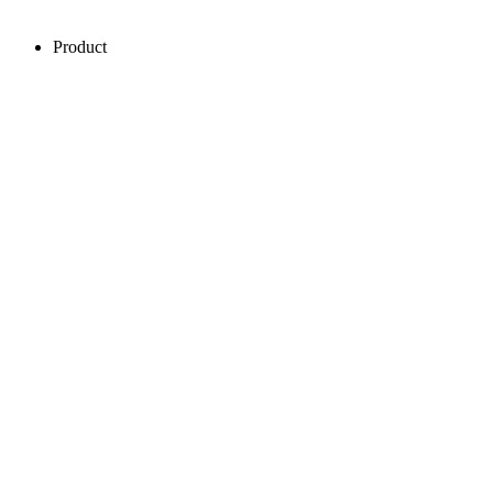
Product