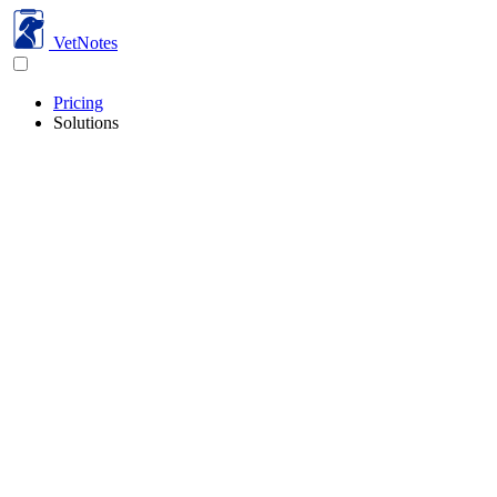
VetNotes
Pricing
Solutions