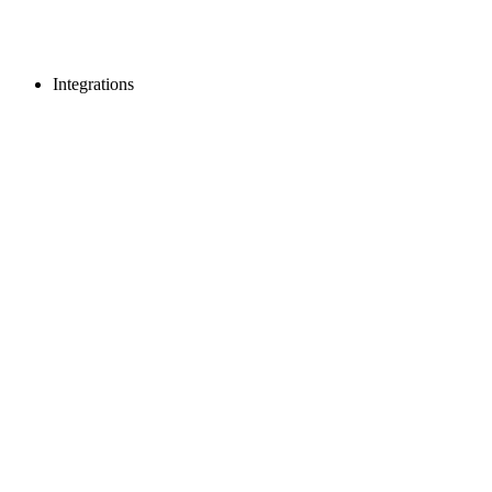
Integrations