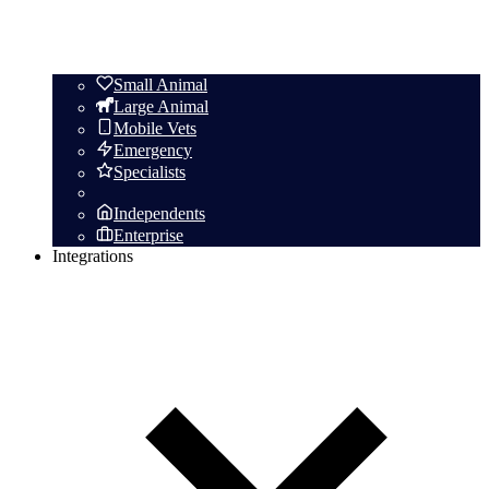
Small Animal
Large Animal
Mobile Vets
Emergency
Specialists
Independents
Enterprise
Integrations