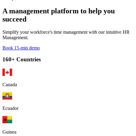
A management platform to help you
succeed
Simplify your workforce's time management with our intuitive HR
Management.
Book 15-min demo
160+ Countries
Canada
Ecuador
Guinea