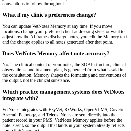
conventions to follow throughout.
What if my clinic's preferences change?
You can update VetNotes Memory at any time. If you move
locations, change your preferred client-addressing style, or want to
adjust how the AI frames discharge notes, you edit the Memory text
and the change applies to all notes generated after that point.
Does VetNotes Memory affect note accuracy?
No. The clinical content of your notes, the SOAP structure, clinical
observations, and treatment plan, is generated from what is said in
the consultation. Memory shapes the formatting and conventions of
the output, not the clinical substance.
Which practice management systems does VetNotes
integrate with?
VetNotes integrates with EzyVet, RxWorks, OpenVPMS, Covetrus
Ascend, Petbooqz, and Teleos. Notes are sent directly into the
patient record in your PMS. VetNotes Memory applies before the
note is sent, so the output that lands in your system already reflects
your clinic's context.