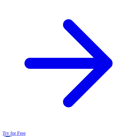
Try for Free