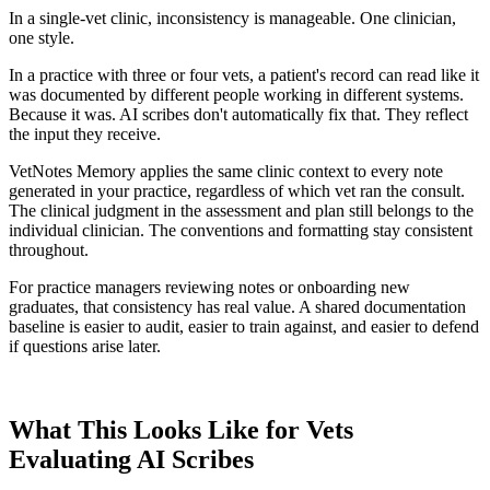
In a single-vet clinic, inconsistency is manageable. One clinician,
one style.
In a practice with three or four vets, a patient's record can read like it
was documented by different people working in different systems.
Because it was. AI scribes don't automatically fix that. They reflect
the input they receive.
VetNotes Memory applies the same clinic context to every note
generated in your practice, regardless of which vet ran the consult.
The clinical judgment in the assessment and plan still belongs to the
individual clinician. The conventions and formatting stay consistent
throughout.
For practice managers reviewing notes or onboarding new
graduates, that consistency has real value. A shared documentation
baseline is easier to audit, easier to train against, and easier to defend
if questions arise later.
What This Looks Like for Vets
Evaluating AI Scribes