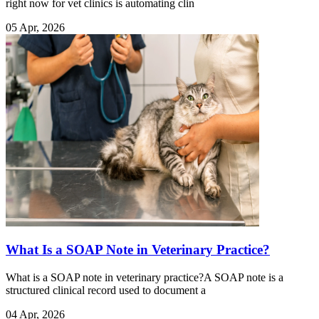
right now for vet clinics is automating clin
05 Apr, 2026
What Is a SOAP Note in Veterinary Practice?
What is a SOAP note in veterinary practice?A SOAP note is a
structured clinical record used to document a
04 Apr, 2026