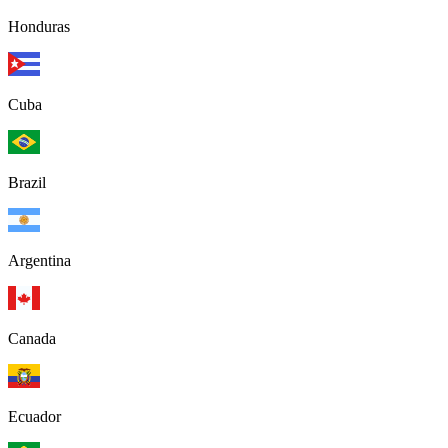
Honduras
Cuba
Brazil
Argentina
Canada
Ecuador