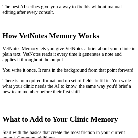
The best AI scribes give you a way to fix this without manual
editing after every consult.
How VetNotes Memory Works
VetNotes Memory lets you give VetNotes a brief about your clinic in
plain text. VetNotes reads it every time it generates a note and
applies it throughout the output.
You write it once. It runs in the background from that point forward.
There is no required format and no set of fields to fill in. You write
what your clinic needs the AI to know, the same way you'd brief a
new team member before their first shift.
What to Add to Your Clinic Memory
Start with the basics that create the most friction in your current
output. Common additions: