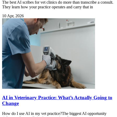
The best AI scribes for vet clinics do more than transcribe a consult.
They learn how your practice operates and carry that in
10 Apr, 2026
AI in Veterinary Practice: What’s Actually Going to
Change
How do I use AI in my vet practice?The biggest AI opportunity