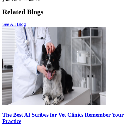
Related Blogs
See All Blog
The Best AI Scribes for Vet Clinics Remember Your
Practice