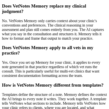
Does VetNotes Memory replace my clinical
judgment?
No. VetNotes Memory only carries context about your clinic's
conventions and preferences. The clinical reasoning in your
assessment and plan still comes entirely from you. The AI captures
what you say in the consultation and structures it. Memory tells it
how to format and frame that output to match your practice.
Does VetNotes Memory apply to all vets in my
practice?
Yes. Once you set up Memory for your clinic, it applies to every
note generated in that practice regardless of which vet runs the
consult. This is particularly useful for multi-vet clinics that want
consistent documentation formatting across the team.
How is VetNotes Memory different from templates?
Templates define the structure of a note. Memory defines the context
the AI brings to every note it writes. They work together. A template
tells VetNotes what sections to include. Memory tells VetNotes how
your clinic refers to clients, where you are located, and what