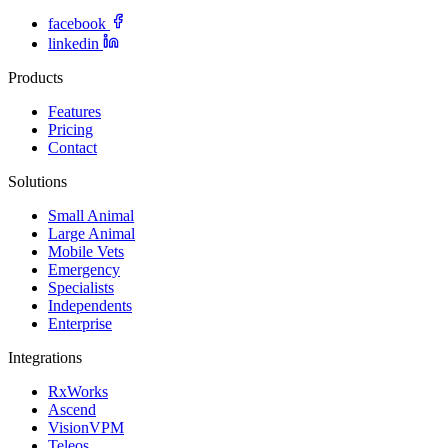
facebook
linkedin
Products
Features
Pricing
Contact
Solutions
Small Animal
Large Animal
Mobile Vets
Emergency
Specialists
Independents
Enterprise
Integrations
RxWorks
Ascend
VisionVPM
Teleos