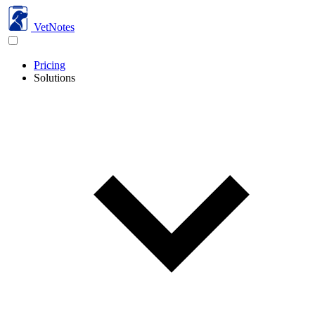
VetNotes
Pricing
Solutions