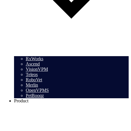
RxWorks
Ascend
VisionVPM
Teleos
RoboVet
Merlin
OpenVPMS
PetBooqz
Product