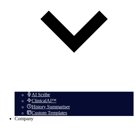
AI Scribe
ClinicalAI™
History Summariser
Custom Templates
Company