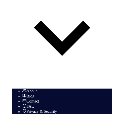
About
Blog
Contact
FAQ
Privacy & Security