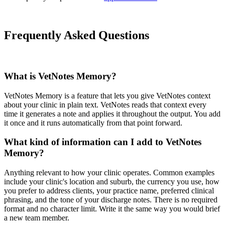
Frequently Asked Questions
What is VetNotes Memory?
VetNotes Memory is a feature that lets you give VetNotes context
about your clinic in plain text. VetNotes reads that context every
time it generates a note and applies it throughout the output. You add
it once and it runs automatically from that point forward.
What kind of information can I add to VetNotes
Memory?
Anything relevant to how your clinic operates. Common examples
include your clinic's location and suburb, the currency you use, how
you prefer to address clients, your practice name, preferred clinical
phrasing, and the tone of your discharge notes. There is no required
format and no character limit. Write it the same way you would brief
a new team member.