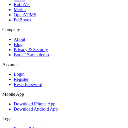
RoboVet
Merlin
OpenVPMS
PetBooqz
Company
About
Blog
Privacy & Security
Book 15-min demo
Account
Login
Register
Reset Password
Mobile App
Download iPhone App
Download Android App
Legal