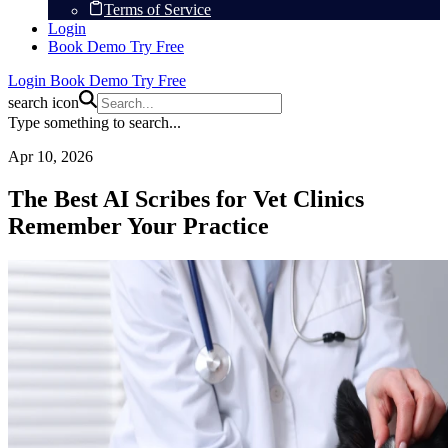
Terms of Service
Login
Book Demo
Try Free
Login
Book Demo
Try Free
search icon
Type something to search...
Apr 10, 2026
The Best AI Scribes for Vet Clinics
Remember Your Practice