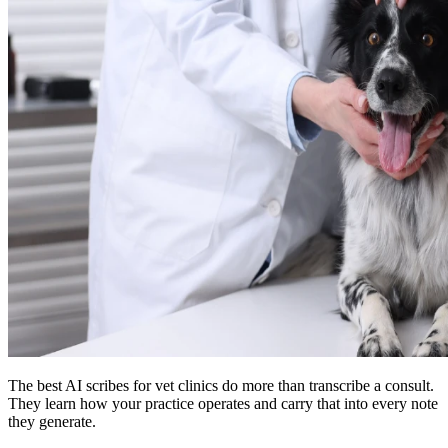
The best AI scribes for vet clinics do more than transcribe a consult.
They learn how your practice operates and carry that into every note
they generate.