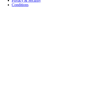
Privacy & Security
Conditions