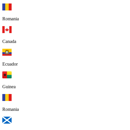
Romania
Canada
Ecuador
Guinea
Romania