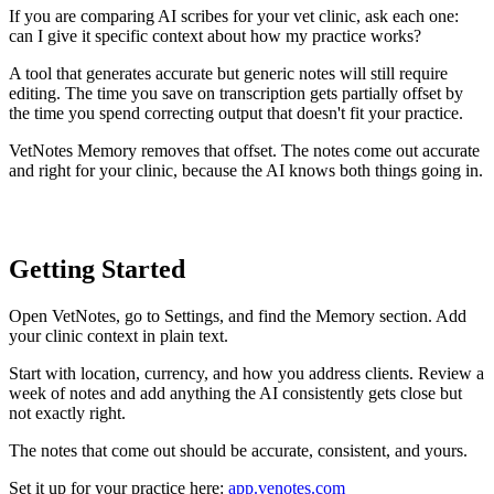
If you are comparing AI scribes for your vet clinic, ask each one:
can I give it specific context about how my practice works?
A tool that generates accurate but generic notes will still require
editing. The time you save on transcription gets partially offset by
the time you spend correcting output that doesn't fit your practice.
VetNotes Memory removes that offset. The notes come out accurate
and right for your clinic, because the AI knows both things going in.
Getting Started
Open VetNotes, go to Settings, and find the Memory section. Add
your clinic context in plain text.
Start with location, currency, and how you address clients. Review a
week of notes and add anything the AI consistently gets close but
not exactly right.
The notes that come out should be accurate, consistent, and yours.
Set it up for your practice here:
app.venotes.com