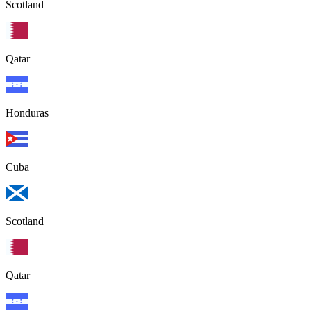
Scotland
Qatar
Honduras
Cuba
Scotland
Qatar