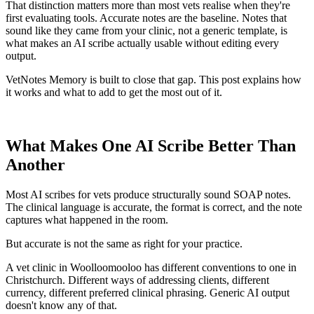
That distinction matters more than most vets realise when they're
first evaluating tools. Accurate notes are the baseline. Notes that
sound like they came from your clinic, not a generic template, is
what makes an AI scribe actually usable without editing every
output.
VetNotes Memory is built to close that gap. This post explains how
it works and what to add to get the most out of it.
What Makes One AI Scribe Better Than
Another
Most AI scribes for vets produce structurally sound SOAP notes.
The clinical language is accurate, the format is correct, and the note
captures what happened in the room.
But accurate is not the same as right for your practice.
A vet clinic in Woolloomooloo has different conventions to one in
Christchurch. Different ways of addressing clients, different
currency, different preferred clinical phrasing. Generic AI output
doesn't know any of that.