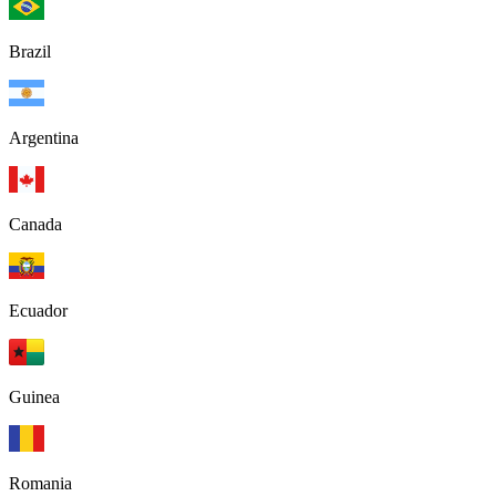
Brazil
Argentina
Canada
Ecuador
Guinea
Romania