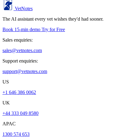
VetNotes
The AI assistant every vet wishes they'd had sooner.
Book 15-min demo
Try for Free
Sales enquiries:
sales@vetnotes.com
Support enquiries:
support@vetnotes.com
US
+1 646 386 0062
UK
+44 333 049 8580
APAC
1300 574 653