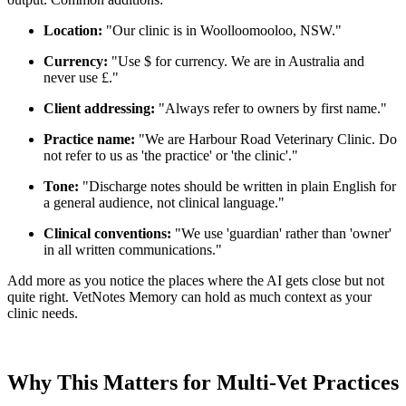
Location:
"Our clinic is in Woolloomooloo, NSW."
Currency:
"Use $ for currency. We are in Australia and
never use £."
Client addressing:
"Always refer to owners by first name."
Practice name:
"We are Harbour Road Veterinary Clinic. Do
not refer to us as 'the practice' or 'the clinic'."
Tone:
"Discharge notes should be written in plain English for
a general audience, not clinical language."
Clinical conventions:
"We use 'guardian' rather than 'owner'
in all written communications."
Add more as you notice the places where the AI gets close but not
quite right. VetNotes Memory can hold as much context as your
clinic needs.
Why This Matters for Multi-Vet Practices