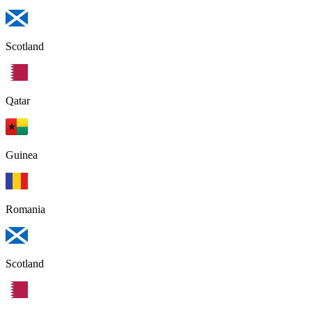
Scotland
Qatar
Guinea
Romania
Scotland