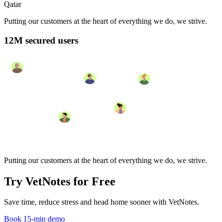
Qatar
Putting our customers at the heart of everything we do, we strive.
12M secured users
Putting our customers at the heart of everything we do, we strive.
Try VetNotes
for Free
Save time, reduce stress and head home sooner with VetNotes.
Book 15-min demo